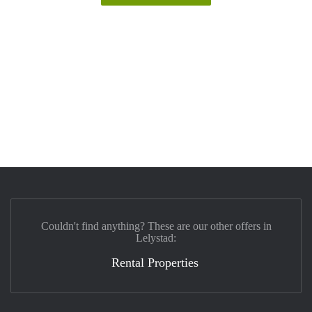
Couldn't find anything? These are our other offers in
Lelystad:
Rental Properties