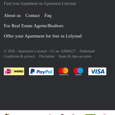
Find your Apartment on Apartment Lelystad
About us
Contact
Faq
For Real Estate Agents/Realtors
Offer your Apartment for free in Lelystad
© 2026 - Apartment Lelystad - CC no. 02094127 –
Nederland
Conditions & privacy
Disclaimer
Spam & fake-accounts
Pay easily with :payment method
Pay easily with :payment meth
Pay easily with :pay
Pay e