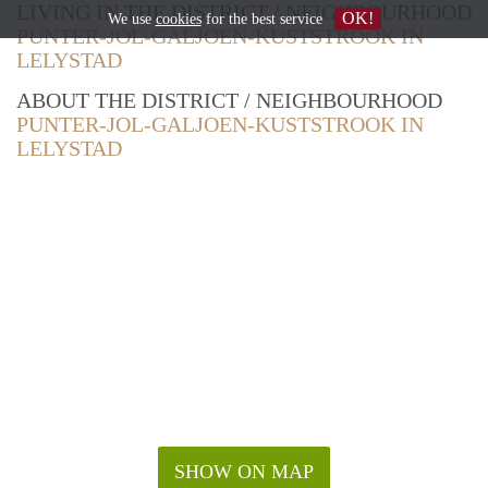
LIVING IN THE DISTRICT / NEIGHBOURHOOD
OK!
We use
cookies
for the best service
PUNTER-JOL-GALJOEN-KUSTSTROOK IN
LELYSTAD
ABOUT THE DISTRICT / NEIGHBOURHOOD
PUNTER-JOL-GALJOEN-KUSTSTROOK IN
LELYSTAD
SHOW ON MAP