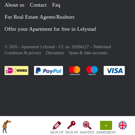
About us
Contact
Faq
For Real Estate Agents/Realtors
Offer your Apartment for free in Lelystad
© 2026 - Apartment Lelystad - CC no. 02094127 –
Nederland
Conditions & privacy
Disclaimer
Spam & fake-accounts
Pay easily with :payment method
Pay easily with :payment meth
Pay easily with :pay
Pay e
+
SIGN UP
SIGN IN
WANTED
APARTMENT