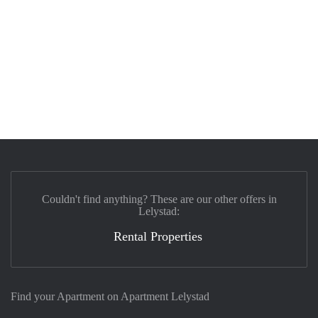
Couldn't find anything? These are our other offers in
Lelystad:
Rental Properties
Find your Apartment on Apartment Lelystad