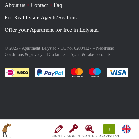
About us
Contact
Faq
For Real Estate Agents/Realtors
Offer your Apartment for free in Lelystad
© 2026 - Apartment Lelystad - CC no. 02094127 –
Nederland
Conditions & privacy
Disclaimer
Spam & fake-accounts
Pay easily with :payment method
Pay easily with :payment meth
Pay easily with :pay
Pay e
+
SIGN UP
SIGN IN
WANTED
APARTMENT