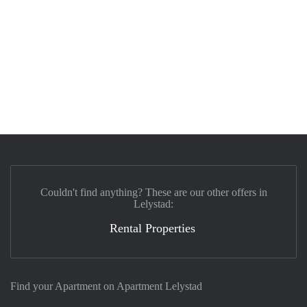
Couldn't find anything? These are our other offers in
Lelystad:
Rental Properties
Find your Apartment on Apartment Lelystad