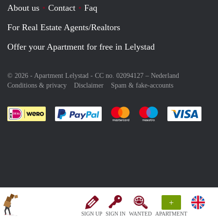
About us
Contact
Faq
For Real Estate Agents/Realtors
Offer your Apartment for free in Lelystad
© 2026 - Apartment Lelystad - CC no. 02094127 –
Nederland
Conditions & privacy
Disclaimer
Spam & fake-accounts
Pay easily with :payment method
Pay easily with :payment meth
Pay easily with :pay
Pay e
+
SIGN UP
SIGN IN
WANTED
APARTMENT