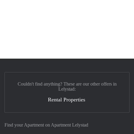
Couldn't find anything? These are our other offers in
Lelystad:
Rental Properties
Find your Apartment on Apartment Lelystad