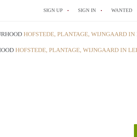
SIGN UP
SIGN IN
WANTED
OURHOOD
HOFSTEDE, PLANTAGE, WIJNGAARD IN
RHOOD
HOFSTEDE, PLANTAGE, WIJNGAARD IN LE