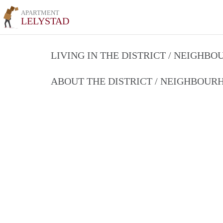
APARTMENT
LELYSTAD
LIVING IN THE DISTRICT / NEIGHB
ABOUT THE DISTRICT / NEIGHBOU