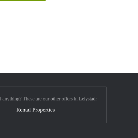
d anything? These are our other offers in Lelystad:
Rental Properties