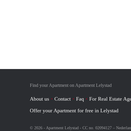
Find your Apartment on Apartment Lelystad
About us
Contact
Faq
For Real Estate Age
Offer your Apartment for free in Lelystad
© 2026 - Apartment Lelystad - CC no. 02094127 –
Nederla