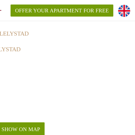
OFFER YOUR APARTMENT FOR FREE
 LELYSTAD
LYSTAD
SHOW ON MAP