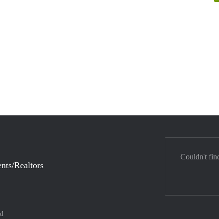
Couldn't fin
nts/Realtors
nd