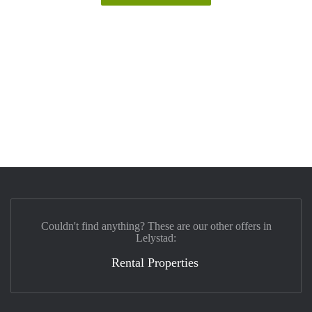
Couldn't find anything? These are our other offers in
Lelystad:
Rental Properties