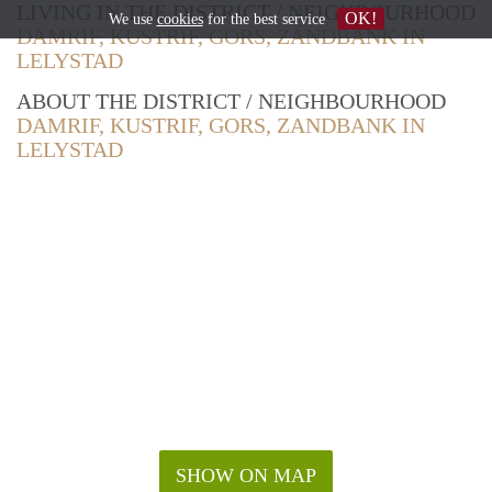
LIVING IN THE DISTRICT / NEIGHBOURHOOD
OK!
We use
cookies
for the best service
DAMRIF, KUSTRIF, GORS, ZANDBANK IN
LELYSTAD
ABOUT THE DISTRICT / NEIGHBOURHOOD
DAMRIF, KUSTRIF, GORS, ZANDBANK IN
LELYSTAD
SHOW ON MAP