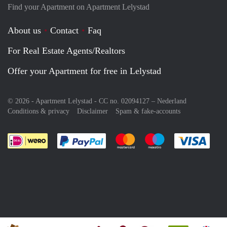
Find your Apartment on Apartment Lelystad
About us
Contact
Faq
For Real Estate Agents/Realtors
Offer your Apartment for free in Lelystad
© 2026 - Apartment Lelystad - CC no. 02094127 –
Nederland
Conditions & privacy
Disclaimer
Spam & fake-accounts
Pay easily with :payment method
Pay easily with :payment meth
Pay easily with :pay
Pay e